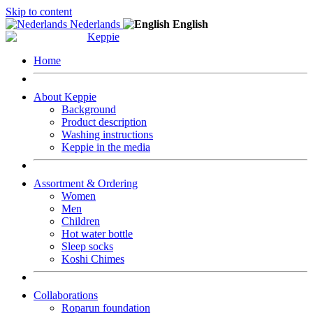
Skip to content
Nederlands
English
Home
About Keppie
Background
Product description
Washing instructions
Keppie in the media
Assortment & Ordering
Women
Men
Children
Hot water bottle
Sleep socks
Koshi Chimes
Collaborations
Roparun foundation