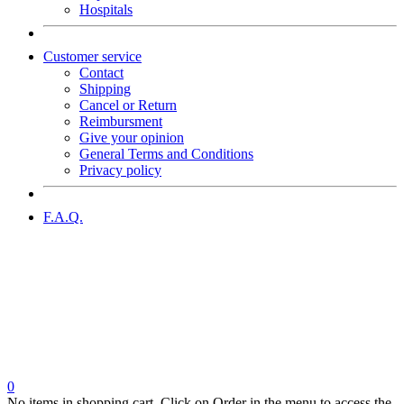
Hospitals
Customer service
Contact
Shipping
Cancel or Return
Reimbursment
Give your opinion
General Terms and Conditions
Privacy policy
F.A.Q.
0
No items in shopping cart. Click on Order in the menu to access the