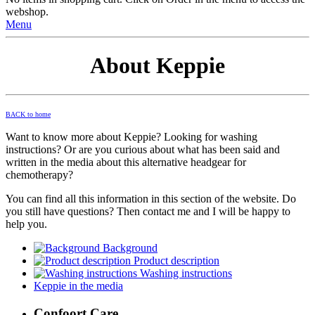
webshop.
Menu
About Keppie
BACK to home
Want to know more about Keppie? Looking for washing
instructions? Or are you curious about what has been said and
written in the media about this alternative headgear for
chemotherapy?
You can find all this information in this section of the website. Do
you still have questions? Then contact me and I will be happy to
help you.
Background
Product description
Washing instructions
Keppie in the media
Confoort Care