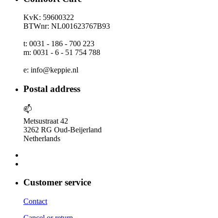
KvK: 59600322
BTWnr: NL001623767B93
t: 0031 - 186 - 700 223
m: 0031 - 6 - 51 754 788
e: info@keppie.nl
Postal address
📫
Metsustraat 42
3262 RG Oud-Beijerland
Netherlands
Customer service
Contact
Cancel or return