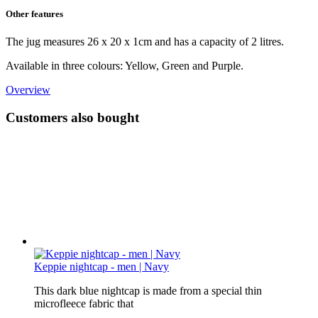
Other features
The jug measures 26 x 20 x 1cm and has a capacity of 2 litres.
Available in three colours: Yellow, Green and Purple.
Overview
Customers also bought
Keppie nightcap - men | Navy
This dark blue nightcap is made from a special thin
microfleece fabric that