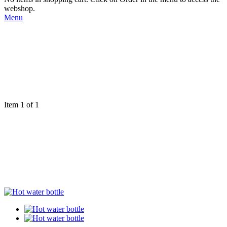
webshop.
Menu
Item 1 of 1