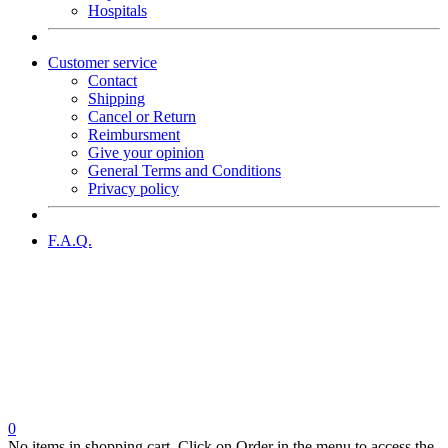
Hospitals
Customer service
Contact
Shipping
Cancel or Return
Reimbursment
Give your opinion
General Terms and Conditions
Privacy policy
F.A.Q.
0
No items in shopping cart. Click on Order in the menu to access the