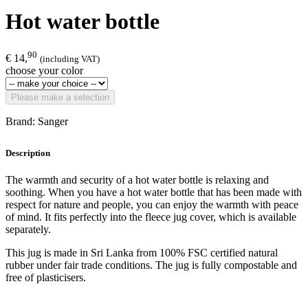
Hot water bottle
90
€ 14,
(including VAT)
choose your color
Please make a selection
Brand: Sanger
Description
The warmth and security of a hot water bottle is relaxing and
soothing. When you have a hot water bottle that has been made with
respect for nature and people, you can enjoy the warmth with peace
of mind. It fits perfectly into the fleece jug cover, which is available
separately.
This jug is made in Sri Lanka from 100% FSC certified natural
rubber under fair trade conditions. The jug is fully compostable and
free of plasticisers.