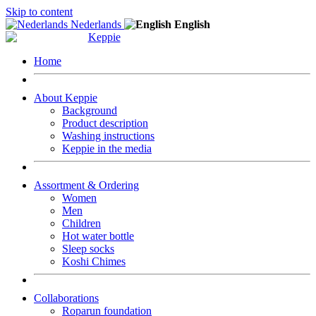
Skip to content
Nederlands
English
Home
About Keppie
Background
Product description
Washing instructions
Keppie in the media
Assortment & Ordering
Women
Men
Children
Hot water bottle
Sleep socks
Koshi Chimes
Collaborations
Roparun foundation