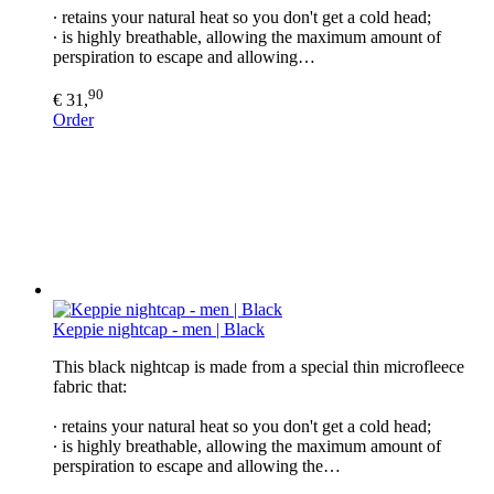
∙ retains your natural heat so you don't get a cold head;
∙ is highly breathable, allowing the maximum amount of
perspiration to escape and allowing…
90
€ 31,
Order
Keppie nightcap - men | Black
This black nightcap is made from a special thin microfleece
fabric that:
∙ retains your natural heat so you don't get a cold head;
∙ is highly breathable, allowing the maximum amount of
perspiration to escape and allowing the…