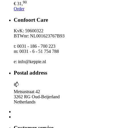
90
€ 31,
Order
Confoort Care
KvK: 59600322
BTWnr: NL001623767B93
t: 0031 - 186 - 700 223
m: 0031 - 6 - 51 754 788
e: info@keppie.nl
Postal address
📫
Metsustraat 42
3262 RG Oud-Beijerland
Netherlands
Customer service